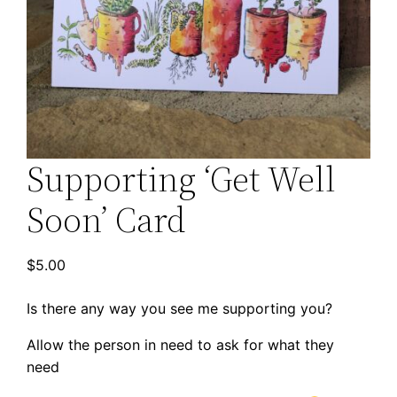
Supporting ‘Get Well
Soon’ Card
$
5.00
Is there any way you see me supporting you?
Allow the person in need to ask for what they
need