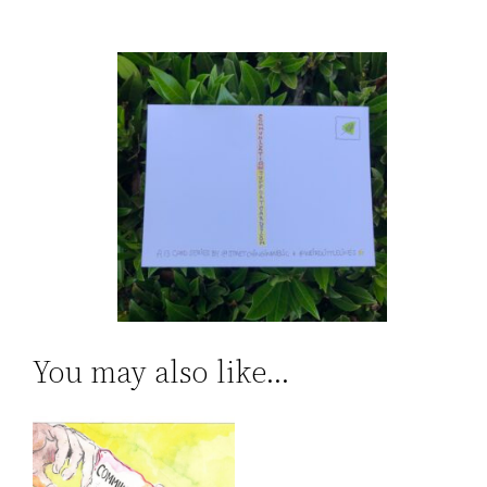
You may also like…