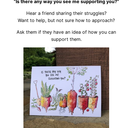
“Is there any way you see me supporting you?”
Hear a friend sharing their struggles?
Want to help, but not sure how to approach?
Ask them if they have an idea of how you can
support them.