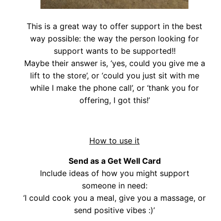
This is a great way to offer support in the best
way possible: the way the person looking for
support wants to be supported!!
Maybe their answer is, ‘yes, could you give me a
lift to the store’, or ‘could you just sit with me
while I make the phone call’, or ‘thank you for
offering, I got this!’
How to use it
Send as a Get Well Card
Include ideas of how you might support
someone in need:
‘I could cook you a meal, give you a massage, or
send positive vibes :)’