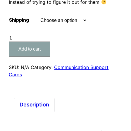
Instead of trying to figure it out for them
Shipping
Supporting
'Get
Add to cart
Well
Soon'
Card
SKU:
N/A
Category:
Communication Support
quantity
Cards
Description