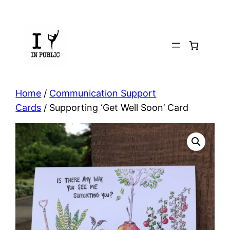
Skip
to
content
Home
/
Communication Support
Cards
/ Supporting ‘Get Well Soon’ Card