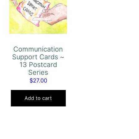
Communication
Support Cards ~
13 Postcard
Series
$
27.00
Add to cart