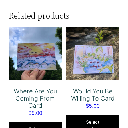
Related products
Where Are You
Would You Be
Coming From
Willing To Card
Card
$
5.00
$
5.00
Thi
This
pro
Select